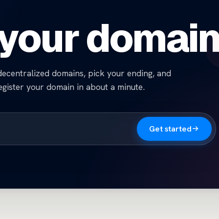
 your domai
ecentralized domains, pick your ending, and
egister your domain in about a minute.
Get started