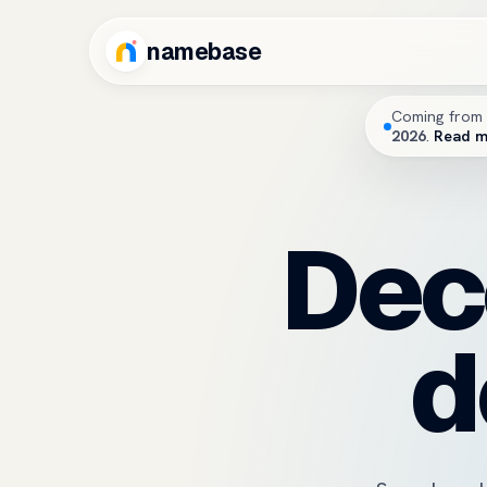
namebase
Coming from 
2026
.
Read 
Dec
d