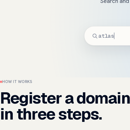
Search and 
HOW IT WORKS
Register a domai
in three steps.