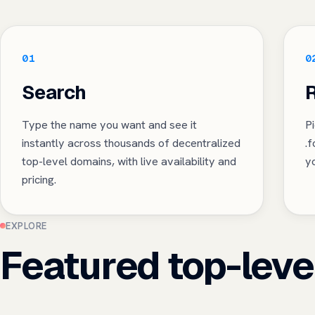
01
0
Search
R
Type the name you want and see it
Pi
instantly across thousands of decentralized
.
top-level domains, with live availability and
yo
pricing.
EXPLORE
Featured top-leve