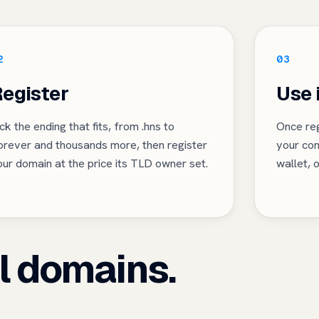
2
03
egister
Use 
ck the ending that fits, from .hns to
Once reg
forever and thousands more, then register
your con
ur domain at the price its TLD owner set.
wallet, o
l domains.