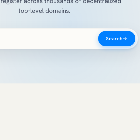
register across thousands of decentralized
top-level domains.
Search
n