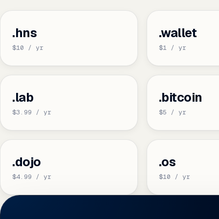
.hns
.wallet
$10 / yr
$1 / yr
.lab
.bitcoin
$3.99 / yr
$5 / yr
.dojo
.os
$4.99 / yr
$10 / yr