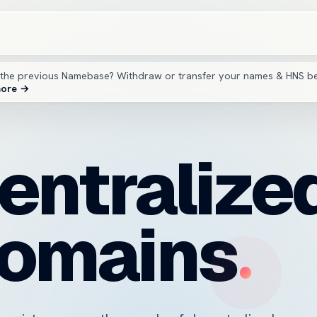
the previous Namebase? Withdraw or transfer your names & HNS b
more →
entralize
omains