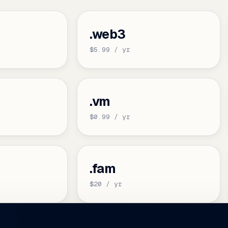
.web3
$5.99 / yr
.vm
$0.99 / yr
.fam
$20 / yr