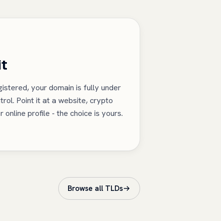
it
istered, your domain is fully under
trol. Point it at a website, crypto
r online profile - the choice is yours.
Browse all TLDs