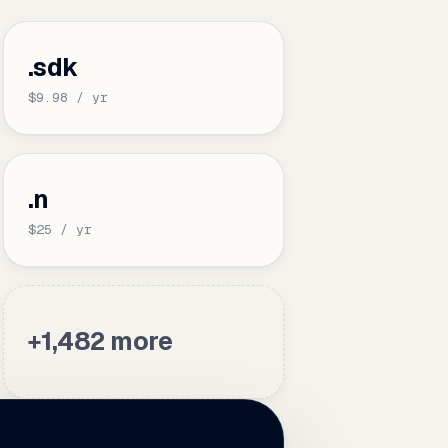
.sdk
$9.98 / yr
.n
$25 / yr
+1,482 more