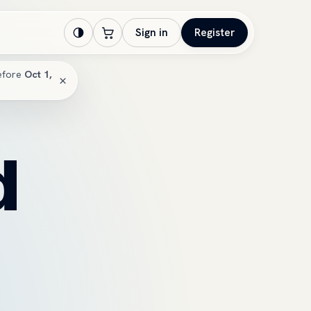
Sign in
Register
efore
Oct 1,
×
d