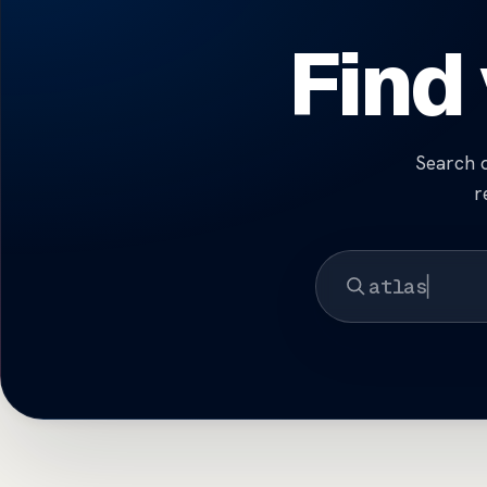
Find
Search d
r